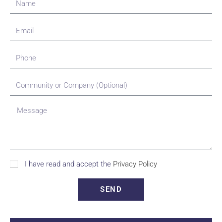
I have read and accept the
Privacy Policy
SEND