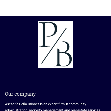
Our company
Asesoría Peña Briones is an expert firm in community
administration, property management and real estate services.