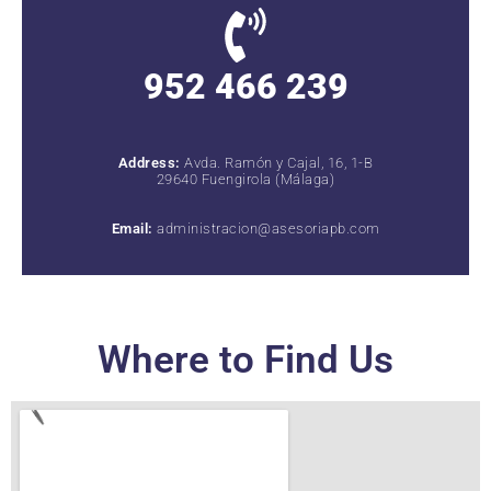
952 466 239
Address:
Avda. Ramón y Cajal, 16, 1-B
29640 Fuengirola (Málaga)
Email:
administracion@asesoriapb.com
Where to Find Us