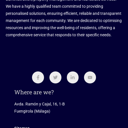
We have a highly qualified team committed to providing
personalised solutions, ensuring efficient, reliable and transparent
management for each community. We are dedicated to optimising
resources and improving the well-being of residents, offering a
comprehensive service that responds to their specific needs.
Where are we?
Avda. Ramón y Cajal, 16, 1-B
Fuengirola (Málaga)