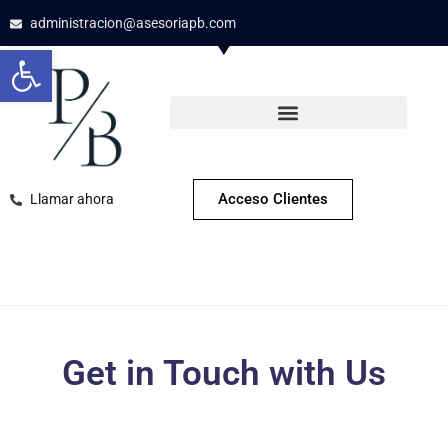
administracion@asesoriapb.com
Open toolbar
Acceso Clientes
Llamar ahora
Get in Touch with Us