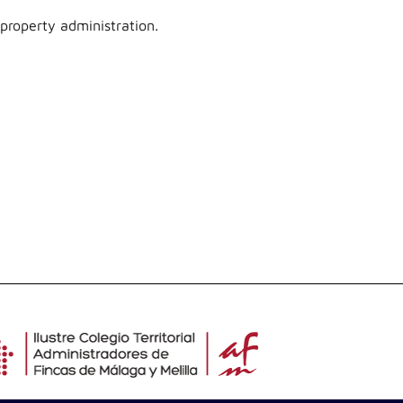
 property administration.