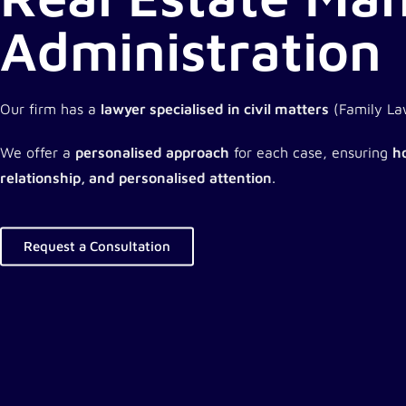
Administration
Our firm has a
lawyer specialised in civil matters
(Family Law
We offer a
personalised approach
for each case, ensuring
ho
relationship, and personalised attention
.
Request a Consultation