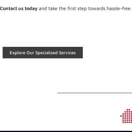
Contact us today
and take the first step towards hassle-free
Explore Our Specialised Services