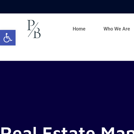
Home
Who We Are
Open toolbar
Real Estate Ma