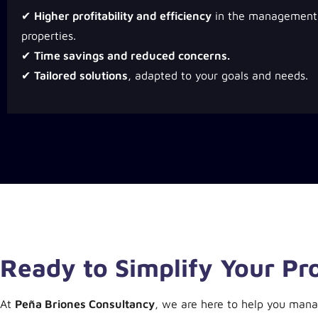
✔
Higher profitability and efficiency
in the management 
properties.
✔
Time savings and reduced concerns.
✔
Tailored solutions
, adapted to your goals and needs.
Ready to Simplify Your P
At
Peña Briones Consultancy
, we are here to help you mana