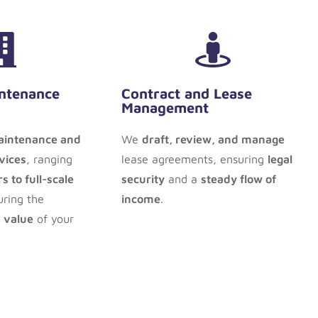
ntenance
Contract and Lease
Management
intenance and
We
draft, review, and manage
vices
, ranging
lease agreements, ensuring
legal
s to full-scale
security
and a
steady flow of
uring the
income
.
 value
of your