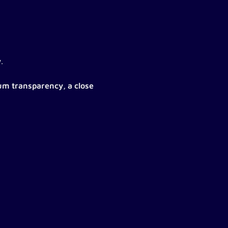
w
.
m transparency, a close