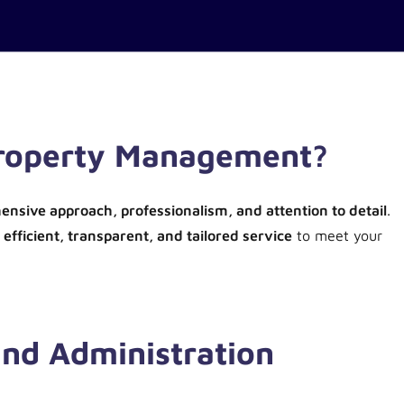
Property Management?
nsive approach, professionalism, and attention to detail
.
n
efficient, transparent, and tailored service
to meet your
nd Administration