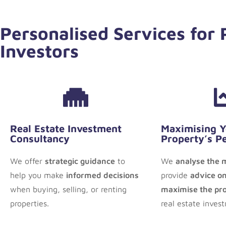
Personalised Services for
Investors
Real Estate Investment
Maximising 
Consultancy
Property’s P
We offer
strategic guidance
to
We
analyse the 
help you make
informed decisions
provide
advice on
when buying, selling, or renting
maximise the prof
properties.
real estate inves