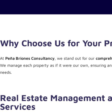
Why Choose Us for Your 
At
Peña Briones Consultancy
, we stand out for our
comprehe
We manage each property as if it were our own, ensuring a
needs.
Real Estate Management a
Services