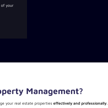
of your
roperty Management?
ge your real estate properties
effectively and professionally
.