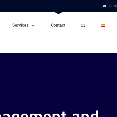
admi
Services
Contact
nagement and