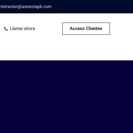
nistracion@asesoriapb.com
Acceso Clientes
Llamar ahora