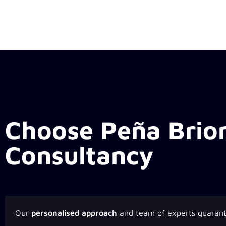
Choose Peña Brio
Consultancy
Our
personalised approach
and team of experts guaran