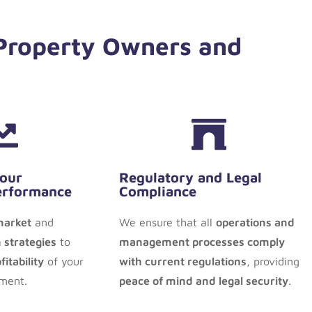
 Property Owners and
Your
Regulatory and Legal
erformance
Compliance
market
and
We ensure that all
operations and
 strategies
to
management processes comply
itability
of your
with current regulations
, providing
tment.
peace of mind and legal security
.