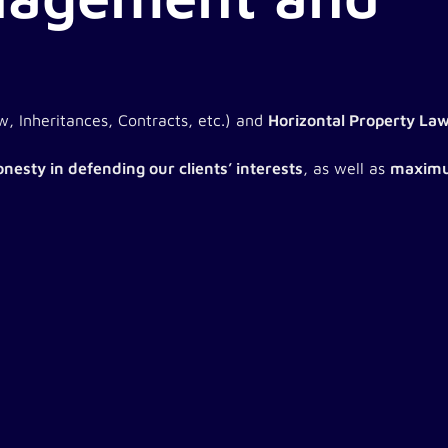
, Inheritances, Contracts, etc.) and
Horizontal Property La
nesty in defending our clients’ interests
, as well as
maximu