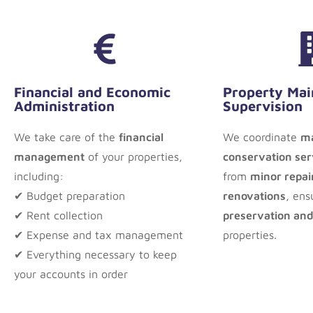
Financial and Economic
Property Mai
Administration
Supervision
We take care of the
financial
We coordinate
ma
management
of your properties,
conservation ser
including:
from
minor repair
✔ Budget preparation
renovations
, ens
✔ Rent collection
preservation and
✔ Expense and tax management
properties.
✔ Everything necessary to keep
your accounts in order